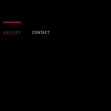
GALLERY
CONTACT