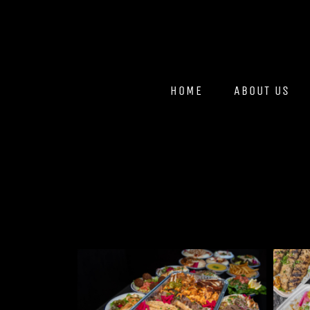
HOME
ABOUT US