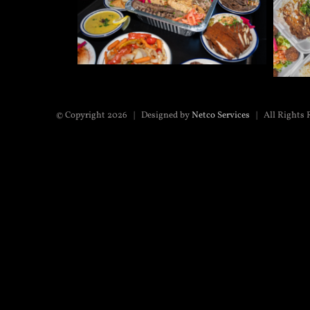
© Copyright
2026 | Designed by
Netco Services
| All Rights 