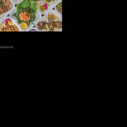
Reserved